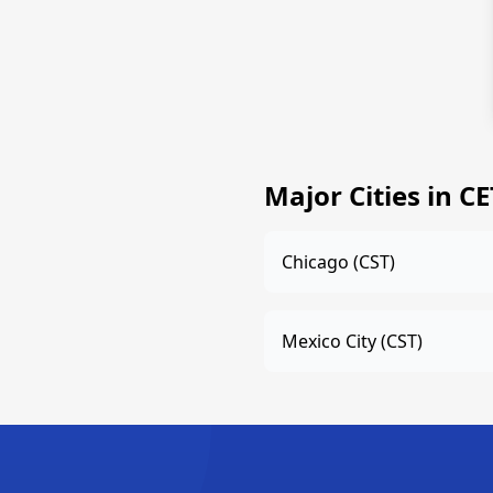
Major Cities in C
Chicago (CST)
Mexico City (CST)