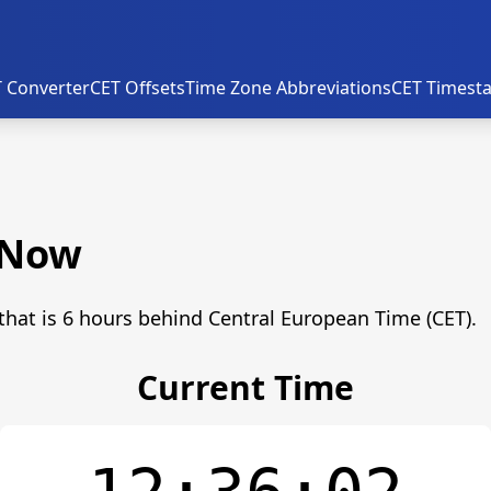
 Converter
CET Offsets
Time Zone Abbreviations
CET Timest
 Now
that is 6 hours behind Central European Time (CET).
Current Time