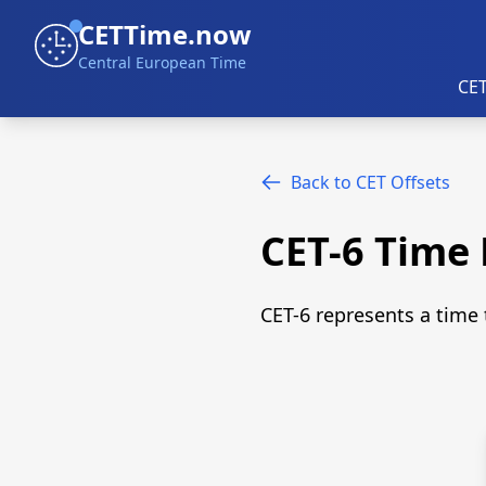
CETTime.now
Central European Time
CET
Back to CET Offsets
CET-6 Time
CET-6 represents a time 