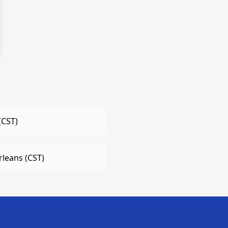
(CST)
leans (CST)