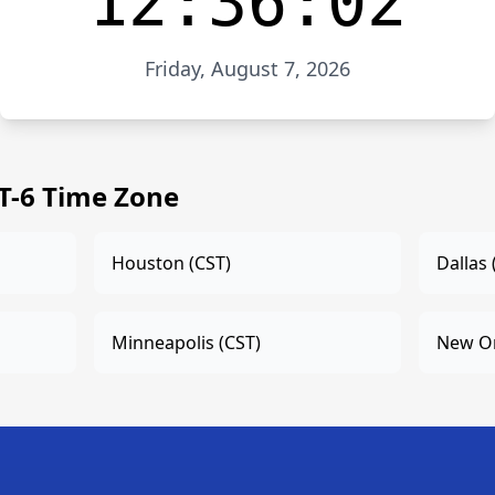
12:36:02
Friday, August 7, 2026
ET-6 Time Zone
Houston (CST)
Dallas 
Minneapolis (CST)
New Or