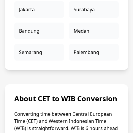
Jakarta
Surabaya
Bandung
Medan
Semarang
Palembang
About CET to WIB Conversion
Converting time between Central European
Time (CET) and Western Indonesian Time
(WIB) is straightforward. WIB is 6 hours ahead