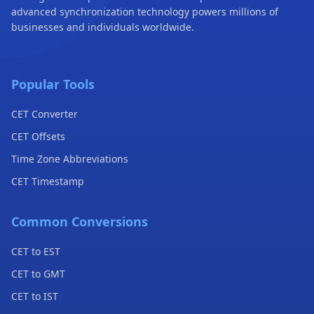
advanced synchronization technology powers millions of
businesses and individuals worldwide.
Popular Tools
CET Converter
CET Offsets
Time Zone Abbreviations
CET Timestamp
Common Conversions
CET to EST
CET to GMT
CET to IST