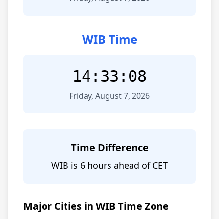
WIB Time
14:33:08
Friday, August 7, 2026
Time Difference
WIB is 6 hours ahead of CET
Major Cities in WIB Time Zone