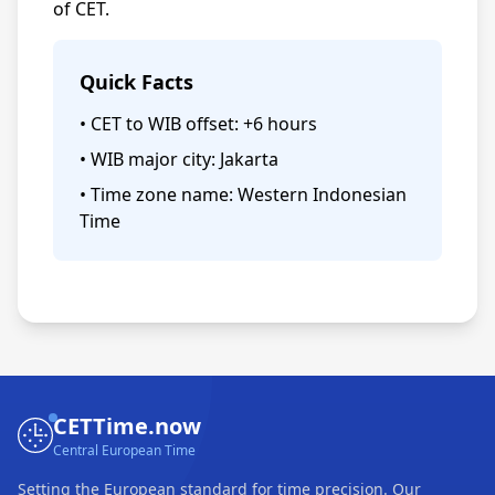
of CET.
Quick Facts
• CET to WIB offset: +6 hours
• WIB major city: Jakarta
• Time zone name: Western Indonesian
Time
CETTime.now
Central European Time
Setting the European standard for time precision. Our