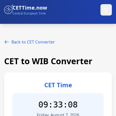
CETTime.now
Central European Time
Back to CET Converter
CET to WIB Converter
CET Time
09:33:08
Friday, August 7, 2026